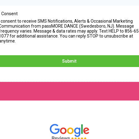
 Consent
I consent to receive SMS Notifications, Alerts & Occasional Marketing
Communication from passMORE DANCE (Swedesboro, NJ). Message
frequency varies. Message & data rates may apply. Text HELP to 856-65
1077 for additional assistance. You can reply STOP to unsubscribe at
anytime.
Submit