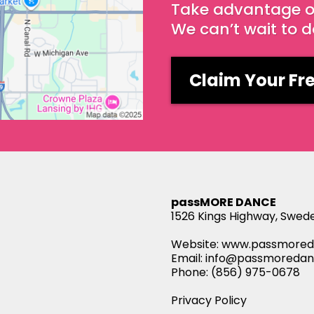
Take advantage of 
We can’t wait to 
Claim Your Fre
passMORE DANCE
1526 Kings Highway, Swed
Website:
www.passmored
Email:
info@passmoreda
Phone: (856) 975-0678
Privacy Policy