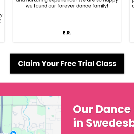
we found our forever dance family!
ly
E
E.R.
Claim Your Free Trial Class
Our Dance 
in Swedesb