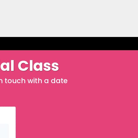
ial Class
in touch with a date