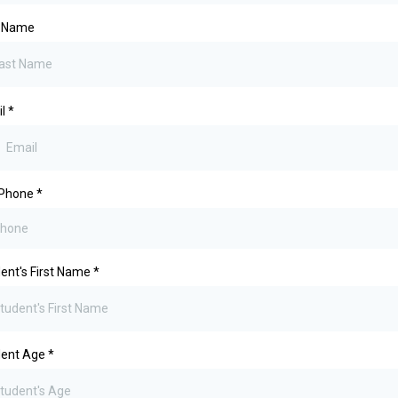
t Name
il
*
 Phone
*
ent's First Name
*
dent Age
*