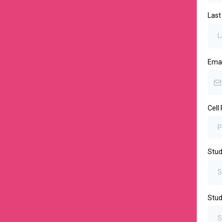
Las
Ema
Cell
Stud
Stu