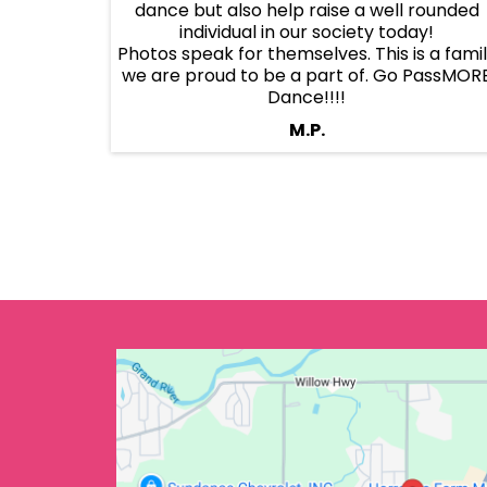
dance but also help raise a well rounded
individual in our society today!
Photos speak for themselves. This is a fami
we are proud to be a part of. Go PassMOR
Dance!!!!
M.P.