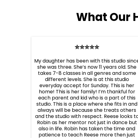
What Our 
⭐️⭐️⭐️⭐️⭐️
My daughter has been with this studio sinc
she was three. She’s now 11 years old. She
takes 7-8 classes in all genres and some
different levels. She is at this studio
everyday accept for Sunday. This is her
home! This is her family! I’m thankful for
each parent and kid who is a part of this
studio. This is a place where she fits in and
always will be because she treats others
and the studio with respect. Reese looks t
Robin as her mentor not just in dance but
also in life. Robin has taken the time and
patience to teach Reese more then just