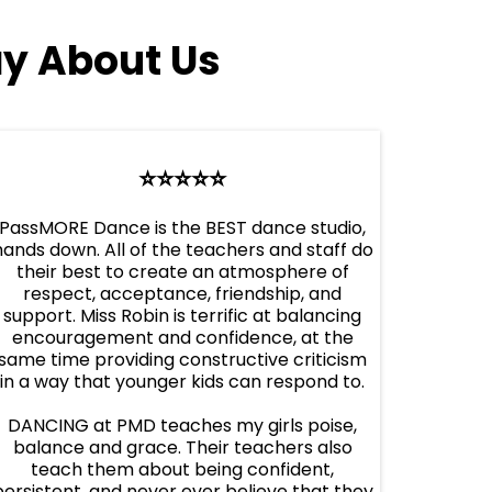
y About Us
⭐️⭐️⭐️⭐️⭐️
PassMORE Dance is the BEST dance studio,
hands down. All of the teachers and staff do
their best to create an atmosphere of
respect, acceptance, friendship, and
support. Miss Robin is terrific at balancing
encouragement and confidence, at the
same time providing constructive criticism
in a way that younger kids can respond to.
DANCING at PMD teaches my girls poise,
balance and grace. Their teachers also
teach them about being confident,
persistent, and never ever believe that they