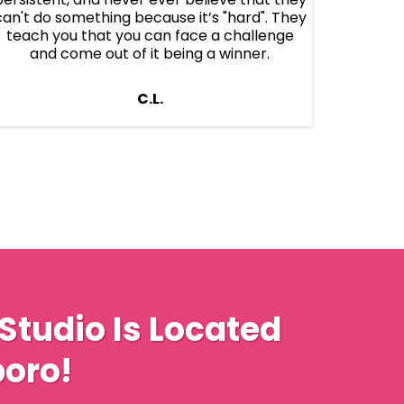
can't do something because it’s "hard". They
teach you that you can face a challenge
and come out of it being a winner.
C.L.
Studio Is Located
oro!