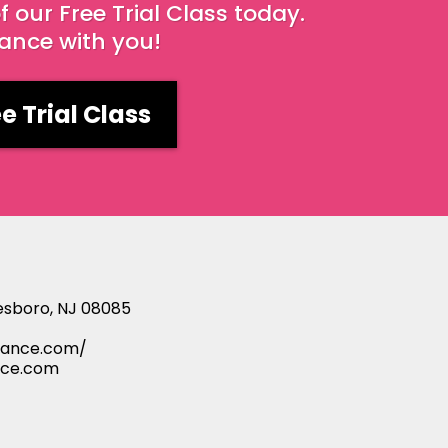
our Free Trial Class today.
dance with you!
e Trial Class
esboro, NJ 08085
ance.com/
nce.com