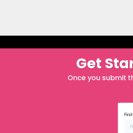
Get Star
Once you submit thi
Firs