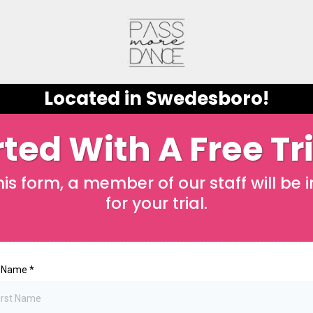
Located in Swedesboro!
ted With A Free Tr
s form, a member of our staff will be 
for your trial.
t Name
*