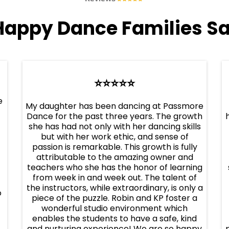
Happy Dance Families Sa
⭐️⭐️⭐️⭐️⭐️
e
My daughter has been dancing at Passmore
Dance for the past three years. The growth
she has had not only with her dancing skills
but with her work ethic, and sense of
passion is remarkable. This growth is fully
attributable to the amazing owner and
teachers who she has the honor of learning
from week in and week out. The talent of
the instructors, while extraordinary, is only a
o
piece of the puzzle. Robin and KP foster a
wonderful studio environment which
enables the students to have a safe, kind
and nurturing experience! We are so happy